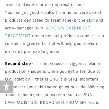
laser treatments or microdermabrasion.
You can get good results from home-care use of
products dedicated to treat acne-prone skin and
acne-damaged skin.
ACNON’s OVERNIGHT
TREATMENT
cream not only reduces acne, it also
contains ingredients that will help you alleviate
marks of pre-existing acne.
Second step-
– sun exposure triggers melanin
production (happens when you get a ten due to
UV radiation), that is why it is very important
Open toolbar
to protect your skin when going outside. Wearing
a non-comedogenic sunscreen, such as SUN
CARE MOISTURE BROAD SPECTRUM SPF 30, is