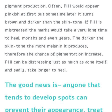
pigment production. Often, PIH would appear
pinkish at first but sometime later it turns
brown and darker than the skin-tone. If PIH is
mistreated the marks would take a very long time
to heal, months and even years. The darker the
skin-tone the more melanin it produces,
therefore the chance of pigmentation increase.
PHI can be distressing just as much as acne itself
and sadly, take longer to heal.
The good news is- anyone that
tends to develop spots can
prevent their appearance, treat