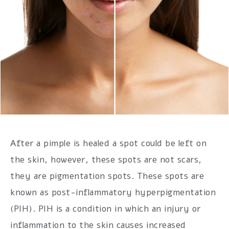
After a pimple is healed a spot could be left on
the skin, however, these spots are not scars,
they are pigmentation spots. These spots are
known as post-inflammatory hyperpigmentation
(PIH). PIH is a condition in which an injury or
inflammation to the skin causes increased