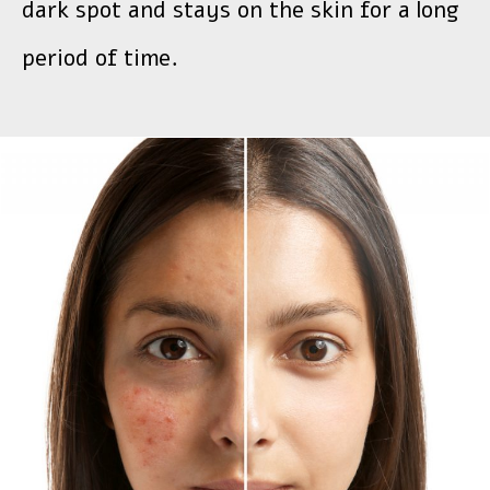
dark spot and stays on the skin for a long
period of time.