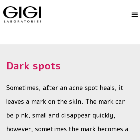
Dark spots
Sometimes, after an acne spot heals, it
leaves a mark on the skin. The mark can
be pink, small and disappear quickly,
however, sometimes the mark becomes a