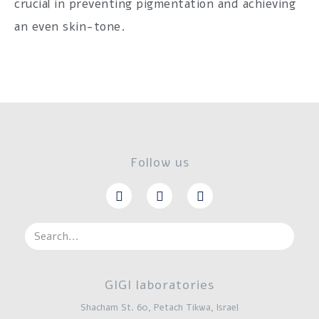
crucial in preventing pigmentation and achieving
an even skin-tone.
Follow us
GIGI laboratories
Shacham St. 60, Petach Tikwa, Israel