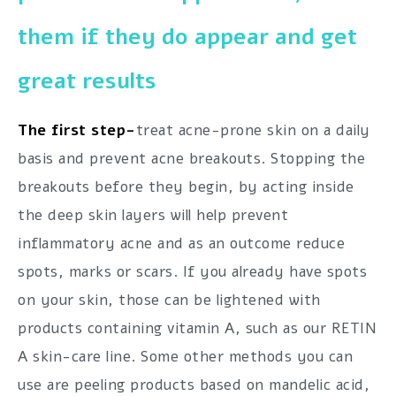
them if they do appear and get
great results
The first step-
treat acne-prone skin on a daily
basis and prevent acne breakouts. Stopping the
breakouts before they begin, by acting inside
the deep skin layers will help prevent
inflammatory acne and as an outcome reduce
spots, marks or scars. If you already have spots
on your skin, those can be lightened with
products containing vitamin A, such as our RETIN
A skin-care line. Some other methods you can
use are peeling products based on mandelic acid,