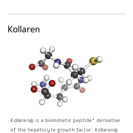
Kollaren
Kollaren® is a biomimetic peptide* derivative
of the hepatocyte growth factor. Kollaren®