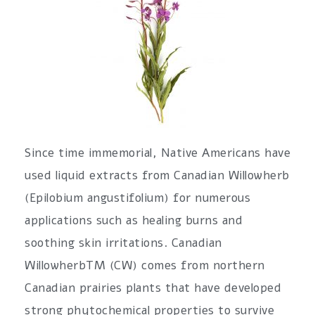
Since time immemorial, Native Americans have
used liquid extracts from Canadian Willowherb
(Epilobium angustifolium) for numerous
applications such as healing burns and
soothing skin irritations. Canadian
WillowherbTM (CW) comes from northern
Canadian prairies plants that have developed
strong phytochemical properties to survive