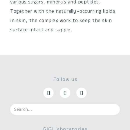
various sugars, minerals and peptides.
Together with the naturally-occurring lipids
in skin, the complex work to keep the skin
surface intact and supple.
Follow us
GIGI laboratories