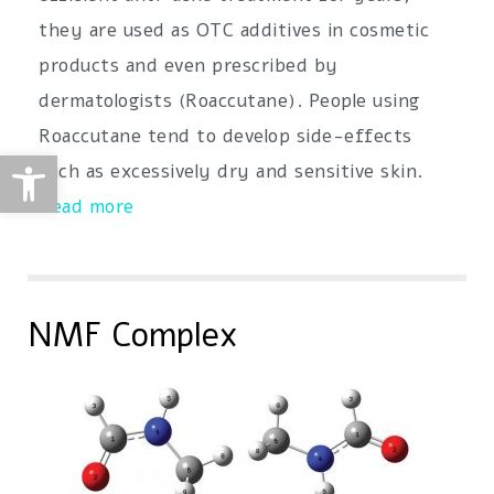
they are used as OTC additives in cosmetic
products and even prescribed by
dermatologists (Roaccutane). People using
Roaccutane tend to develop side-effects
Open toolbar
such as excessively dry and sensitive skin.
Read more
NMF Complex