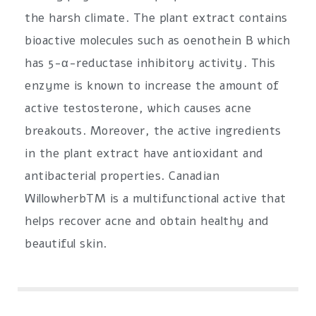
the harsh climate. The plant extract contains
bioactive molecules such as oenothein B which
has 5-α-reductase inhibitory activity. This
enzyme is known to increase the amount of
active testosterone, which causes acne
breakouts. Moreover, the active ingredients
in the plant extract have antioxidant and
antibacterial properties. Canadian
WillowherbTM is a multifunctional active that
helps recover acne and obtain healthy and
beautiful skin.