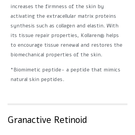
increases the firmness of the skin by
activating the extracellular matrix proteins
synthesis such as collagen and elastin. With
its tissue repair properties, Kollaren® helps
to encourage tissue renewal and restores the
biomechanical properties of the skin.
*Biomimetic peptide- a peptide that mimics
natural skin peptides.
Granactive Retinoid