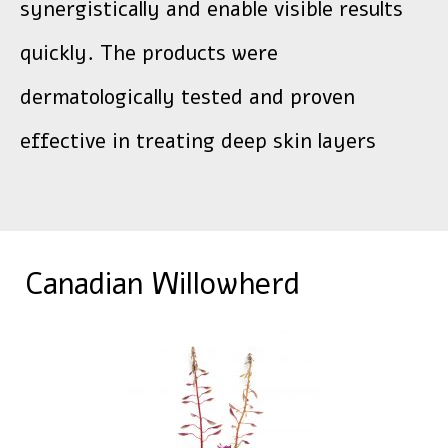
synergistically and enable visible results
quickly. The products were
dermatologically tested and proven
effective in treating deep skin layers
Canadian Willowherd