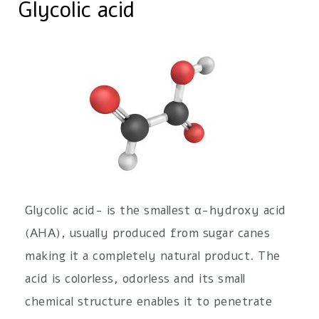
Glycolic acid
Glycolic acid- is the smallest α-hydroxy acid
(AHA), usually produced from sugar canes
making it a completely natural product. The
acid is colorless, odorless and its small
chemical structure enables it to penetrate