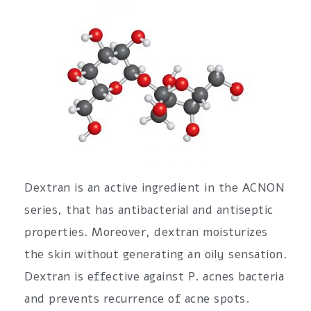
Dextran is an active ingredient in the ACNON
series, that has antibacterial and antiseptic
properties. Moreover, dextran moisturizes
the skin without generating an oily sensation.
Dextran is effective against P. acnes bacteria
and prevents recurrence of acne spots.