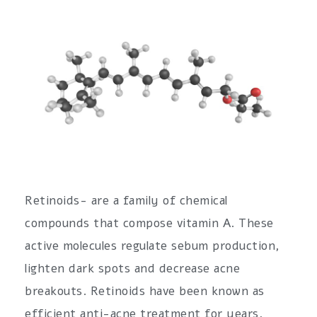
Retinoids- are a family of chemical
compounds that compose vitamin A. These
active molecules regulate sebum production,
lighten dark spots and decrease acne
breakouts. Retinoids have been known as
efficient anti-acne treatment for years,