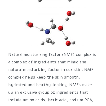
Natural moisturizing factor (NMF) complex is
a complex of ingredients that mimic the
natural moisturizing factor in our skin. NMF
complex helps keep the skin smooth,
hydrated and healthy-looking. NMFs make
up an exclusive group of ingredients that
include amino acids, lactic acid, sodium PCA,