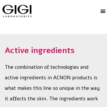
Active ingredients
The combination of technologies and
active ingredients in ACNON products is
what makes this line so unique in the way
it affects the skin. The ingredients work