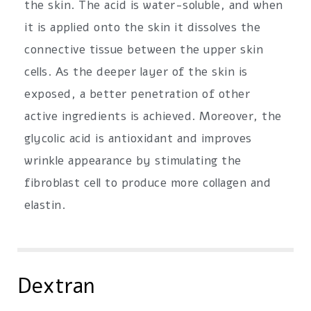
the skin. The acid is water-soluble, and when
it is applied onto the skin it dissolves the
connective tissue between the upper skin
cells. As the deeper layer of the skin is
exposed, a better penetration of other
active ingredients is achieved. Moreover, the
glycolic acid is antioxidant and improves
wrinkle appearance by stimulating the
fibroblast cell to produce more collagen and
elastin.
Dextran